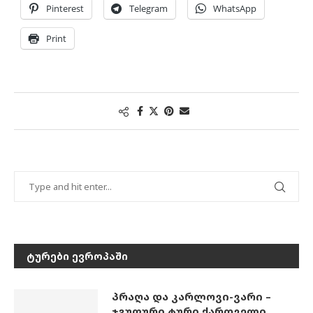
Pinterest
Telegram
WhatsApp
Print
ᲢᲣᲠᲔᲑᲘ ᲔᲕᲠᲝᲞᲐᲨᲘ
პრაღა და კარლოვი-ვარი –
ჯგუფური ტური ქართველი