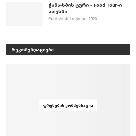
ჭამა-სმის ტური – Food Tour-ი
ათენში
Published:
1 ივნისი, 2020
ᲠᲔᲙᲝᲛᲔᲜᲓᲐᲪᲘᲔᲑᲘ
ᲤᲠᲔᲜᲔᲑᲘᲡ ᲙᲝᲛᲞᲔᲜᲡᲐᲪᲘᲐ