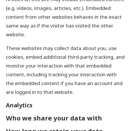
(e.g. videos, images, articles, etc.). Embedded
content from other websites behaves in the exact
same way as if the visitor has visited the other
website.
These websites may collect data about you, use
cookies, embed additional third-party tracking, and
monitor your interaction with that embedded
content, including tracking your interaction with
the embedded content if you have an account and
are logged in to that website.
Analytics
Who we share your data with