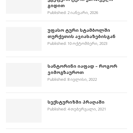
გიდით
Published:
2 იანვარი, 2026
უფასო ტური სტამბოლში
თურქეთის ავიახაზებისგან
Published:
10 ოქტომბერი, 2023
სანტორინი იაფად – როგორ
ვიმოგზაუროთ
Published:
8 ივლისი, 2022
სექსტურიზმი პრაღაში
Published:
4 თებერვალი, 2021