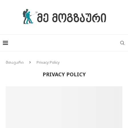
მთავარი
Privacy Policy
PRIVACY POLICY