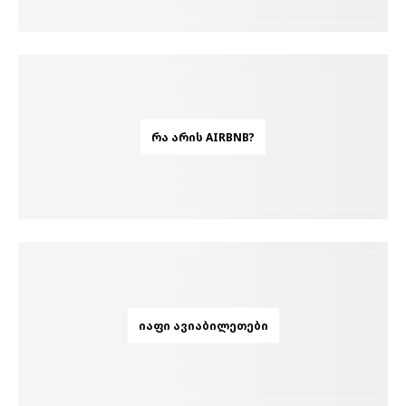
ᲠᲐ ᲐᲠᲘᲡ AIRBNB?
ᲘᲐᲤᲘ ᲐᲕᲘᲐᲑᲘᲚᲔᲗᲔᲑᲘ