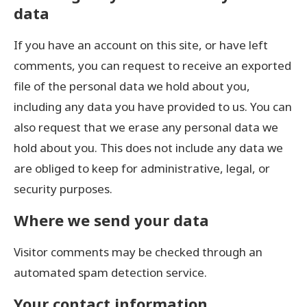
data
If you have an account on this site, or have left
comments, you can request to receive an exported
file of the personal data we hold about you,
including any data you have provided to us. You can
also request that we erase any personal data we
hold about you. This does not include any data we
are obliged to keep for administrative, legal, or
security purposes.
Where we send your data
Visitor comments may be checked through an
automated spam detection service.
Your contact information