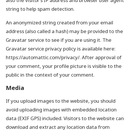
also the visitor’s IP address and browser user agent
string to help spam detection.
An anonymized string created from your email
address (also called a hash) may be provided to the
Gravatar service to see if you are using it. The
Gravatar service privacy policy is available here:
https://automattic.com/privacy/. After approval of
your comment, your profile picture is visible to the
public in the context of your comment.
Media
If you upload images to the website, you should
avoid uploading images with embedded location
data (EXIF GPS) included. Visitors to the website can
download and extract any location data from