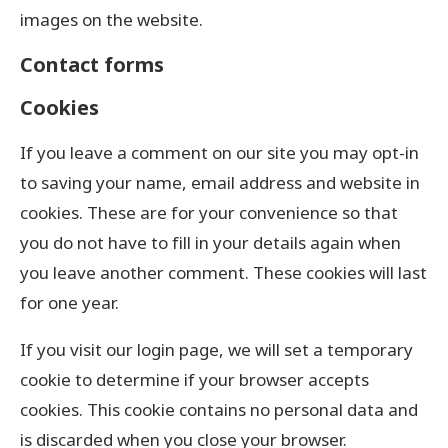
images on the website.
Contact forms
Cookies
If you leave a comment on our site you may opt-in
to saving your name, email address and website in
cookies. These are for your convenience so that
you do not have to fill in your details again when
you leave another comment. These cookies will last
for one year.
If you visit our login page, we will set a temporary
cookie to determine if your browser accepts
cookies. This cookie contains no personal data and
is discarded when you close your browser.