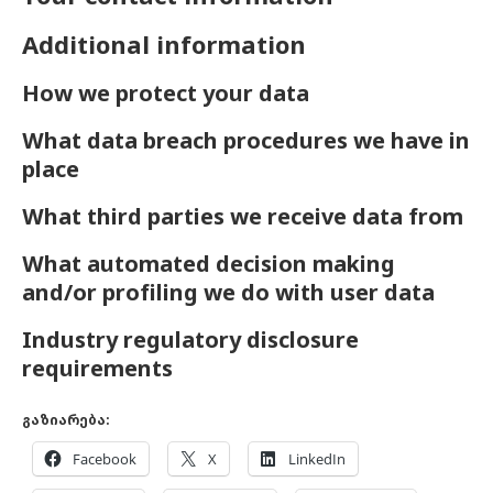
Additional information
How we protect your data
What data breach procedures we have in
place
What third parties we receive data from
What automated decision making
and/or profiling we do with user data
Industry regulatory disclosure
requirements
გაზიარება:
Facebook
X
LinkedIn