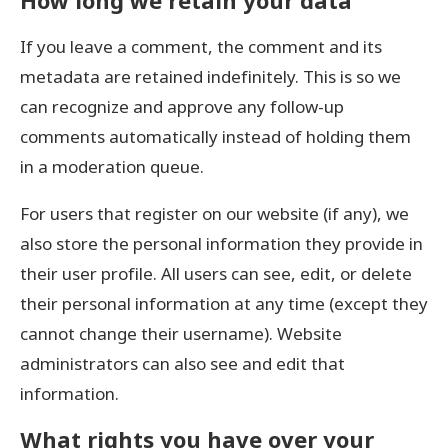
How long we retain your data
If you leave a comment, the comment and its
metadata are retained indefinitely. This is so we
can recognize and approve any follow-up
comments automatically instead of holding them
in a moderation queue.
For users that register on our website (if any), we
also store the personal information they provide in
their user profile. All users can see, edit, or delete
their personal information at any time (except they
cannot change their username). Website
administrators can also see and edit that
information.
What rights you have over your