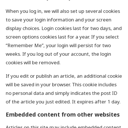
When you log in, we will also set up several cookies
to save your login information and your screen
display choices. Login cookies last for two days, and
screen options cookies last for a year. If you select
“Remember Me”, your login will persist for two
weeks. If you log out of your account, the login
cookies will be removed.
If you edit or publish an article, an additional cookie
will be saved in your browser. This cookie includes
no personal data and simply indicates the post ID
of the article you just edited. It expires after 1 day.
Embedded content from other websites
Articles on this site may include embedded content