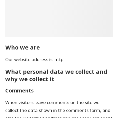
Who we are
Our website address is: http:.
What personal data we collect and
why we collect it
Comments
When visitors leave comments on the site we
collect the data shown in the comments form, and